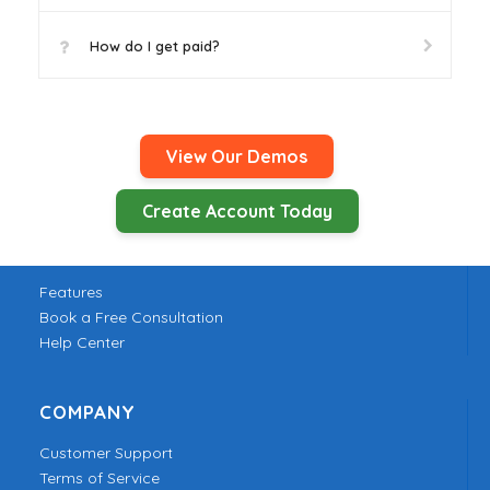
How do I get paid?
View Our Demos
Create Account Today
PRODUCT
Features
Book a Free Consultation
Help Center
COMPANY
Customer Support
Terms of Service