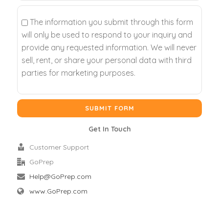
The information you submit through this form
will only be used to respond to your inquiry and
provide any requested information. We will never
sell, rent, or share your personal data with third
parties for marketing purposes.
Get In Touch
Customer Support
GoPrep
Help@GoPrep.com
www.GoPrep.com