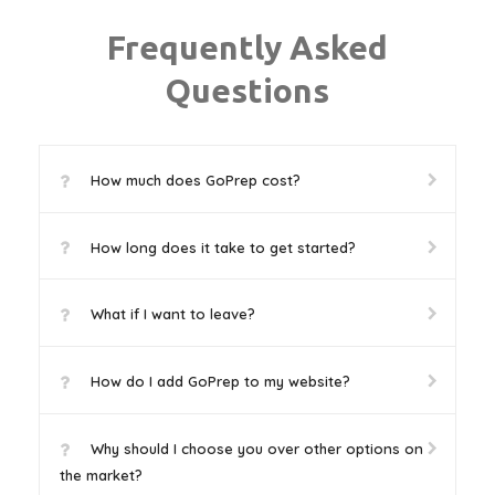
Frequently Asked
Questions
How much does GoPrep cost?
How long does it take to get started?
What if I want to leave?
How do I add GoPrep to my website?
Why should I choose you over other options on
the market?