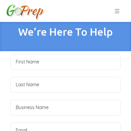
We’re Here To Help