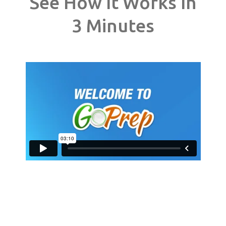
See How It Works In
3 Minutes