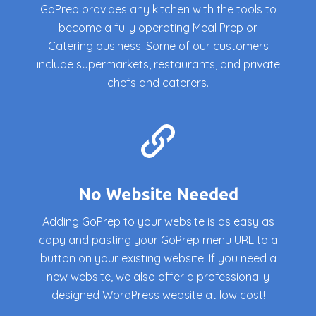
GoPrep provides any kitchen with the tools to
become a fully operating Meal Prep or
Catering business. Some of our customers
include supermarkets, restaurants, and private
chefs and caterers.
No Website Needed
Adding GoPrep to your website is as easy as
copy and pasting your GoPrep menu URL to a
button on your existing website. If you need a
new website, we also offer a professionally
designed WordPress website at low cost!