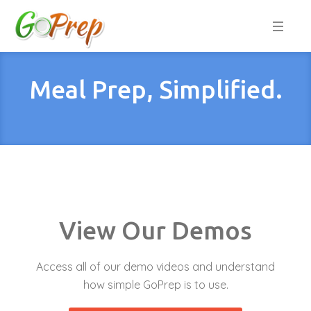
Meal Prep, Simplified.
View Our Demos
Access all of our demo videos and understand
how simple GoPrep is to use.