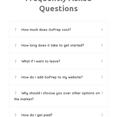
Questions
How much does GoPrep cost?
How long does it take to get started?
What if I want to leave?
How do I add GoPrep to my website?
Why should I choose you over other options on
the market?
How do I get paid?