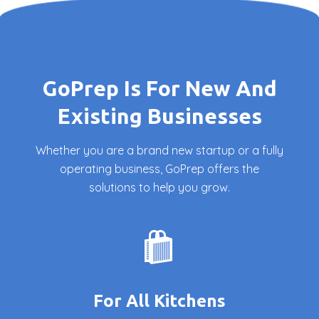
GoPrep Is For New And
Existing Businesses
Whether you are a brand new startup or a fully
operating business, GoPrep offers the
solutions to help you grow.
For All Kitchens