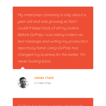
My meal prep company is only about a
year old and was growing so fast I
couldn't keep track of all my orders.
Before GoPrep I was taking orders via
text message and writing my production
reports by hand. Using GoPrep has
changed my business for the better, I'm
never looking back.
James Clark
J's Meal Prep
GoPrep has been a game-changer for