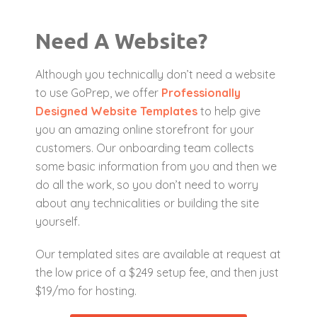
Need A Website?
Although you technically don’t need a website
to use GoPrep, we offer
Professionally
Designed Website Templates
to help give
you an amazing online storefront for your
customers. Our onboarding team collects
some basic information from you and then we
do all the work, so you don’t need to worry
about any technicalities or building the site
yourself.
Our templated sites are available at request at
the low price of a $249 setup fee, and then just
$19/mo for hosting.