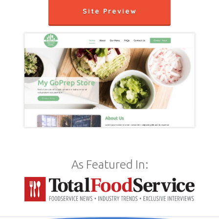
Site Preview
As Featured In: