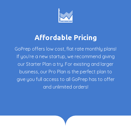
Affordable Pricing
GoPrep offers low cost, flat rate monthly plans!
If you’re a new startup, we recommend giving
our Starter Plan a try. For existing and larger
business, our Pro Plan is the perfect plan to
give you full access to all GoPrep has to offer
and unlimited orders!