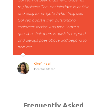
my business! The user interface is intuitive
and easy to navigate...What truly sets
GoPrep apart is their outstanding
customer service. Any time I have a
question, their team is quick to respond
and always goes above and beyond to
help me.
Chef Inbal
Plentiful Kitchen
Frequently Asked