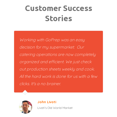
Customer Success
Stories
Working with GoPrep was an easy
decision for my supermarket. Our
catering operations are now completely
organized and efficient. We just check
out production sheets weekly and cook.
All the hard work is done for us with a few
clicks. It's a no brainer.
John Livoti
Livoti's Old World Market