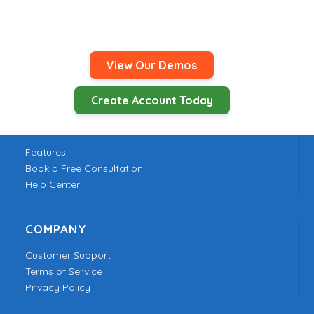
View Our Demos
Create Account Today
PRODUCT
Features
Book a Free Consultation
Help Center
COMPANY
Customer Support
Terms of Service
Privacy Policy