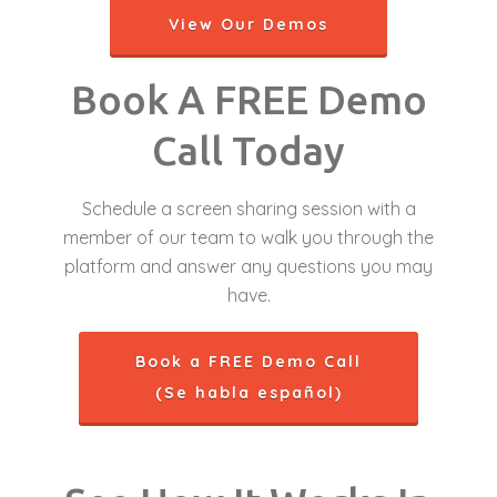
View Our Demos
Book A FREE Demo
Call Today
Schedule a screen sharing session with a
member of our team to walk you through the
platform and answer any questions you may
have.
Book a FREE Demo Call
(Se habla español)