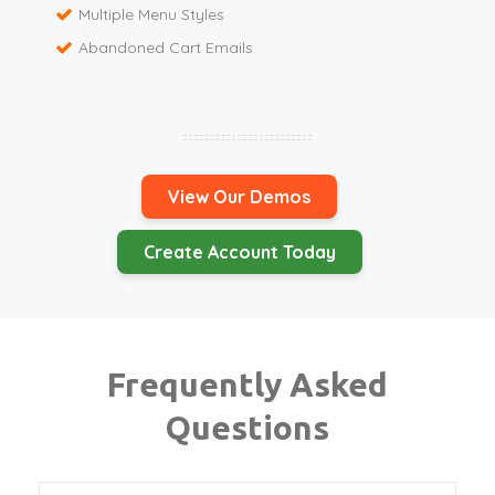
Multiple Menu Styles
Abandoned Cart Emails
View Our Demos
Create Account Today
Frequently Asked
Questions