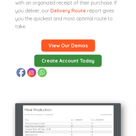
with an organized receipt of their purchase. If
you deliver, our
Delivery Route
report gives
you the quickest and most optimal route to
take.
View Our Demos
Create Account Today