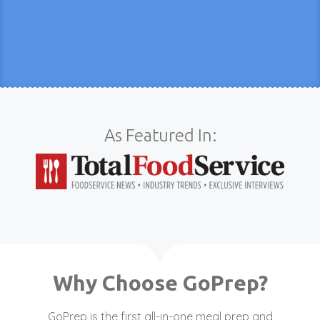
As Featured In:
Why Choose GoPrep?
GoPrep is the first all-in-one meal prep and