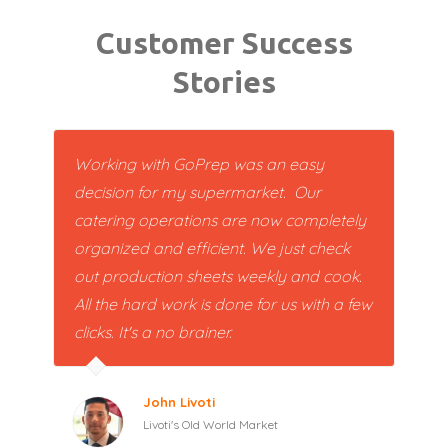
Customer Success
Stories
Working with GoPrep was an easy
decision for my supermarket. Our
catering operations are now completely
organized and efficient. We just check
out production sheets weekly and cook.
All the hard work is done for us with a few
clicks. It's a no brainer.
John Livoti
Livoti's Old World Market