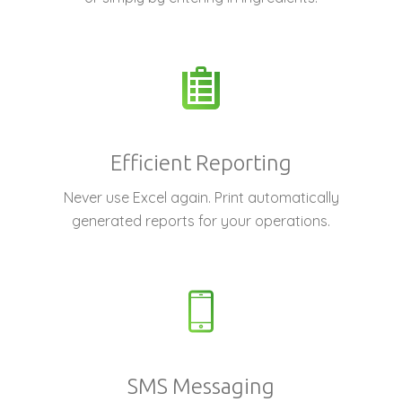
Efficient Reporting
Never use Excel again. Print automatically
generated reports for your operations.
SMS Messaging