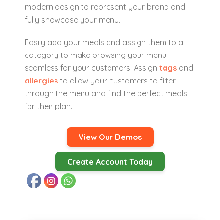
modern design to represent your brand and
fully showcase your menu.
Easily add your meals and assign them to a
category to make browsing your menu
seamless for your customers. Assign
tags
and
allergies
to allow your customers to filter
through the menu and find the perfect meals
for their plan.
View Our Demos
Create Account Today