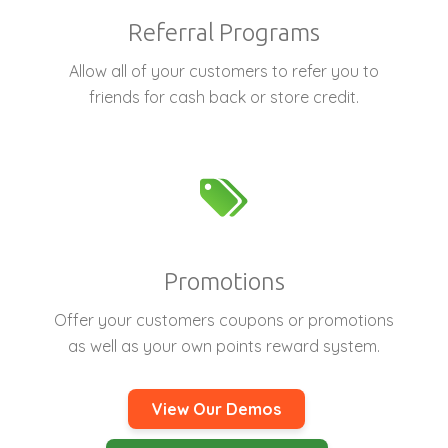
Referral Programs
Allow all of your customers to refer you to
friends for cash back or store credit.
Promotions
Offer your customers coupons or promotions
as well as your own points reward system.
View Our Demos