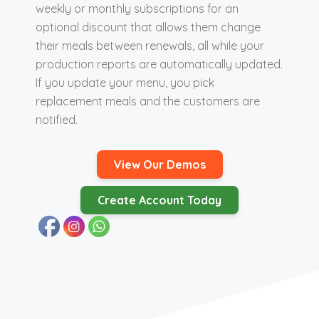
weekly or monthly subscriptions for an
optional discount that allows them change
their meals between renewals, all while your
production reports are automatically updated.
If you update your menu, you pick
replacement meals and the customers are
notified.
View Our Demos
Create Account Today