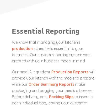
Essential Reporting
We know that managing your kitchen’s
production
schedule is essential to your
business. Our custom reporting system was
created with your business model in mind.
Our meal & ingredient
Production Reports
will
provide your kitchen with the meals to prepare,
while our
Order Summary Reports
make
packaging and bagging your meals a breeze.
Before delivery, print
Packing Slips
to insert in
each individual bag, leaving your customer