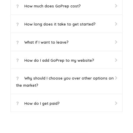
How much does GoPrep cost?
How long does it take to get started?
What if I want to leave?
How do I add GoPrep to my website?
Why should I choose you over other options on
the market?
How do I get paid?