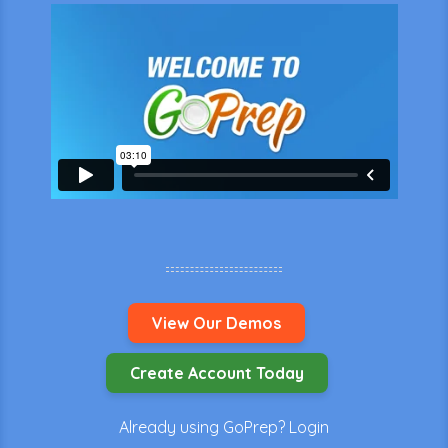
View Our Demos
Create Account Today
Already using GoPrep?
Login