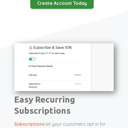
Create Account Today
Easy Recurring
Subscriptions
Subscriptions
let your customers opt in for