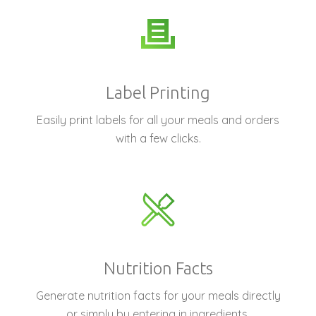
Label Printing
Easily print labels for all your meals and orders
with a few clicks.
Nutrition Facts
Generate nutrition facts for your meals directly
or simply by entering in ingredients.