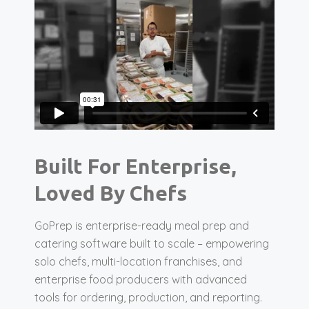
Built For Enterprise,
Loved By Chefs
GoPrep is enterprise-ready meal prep and
catering software built to scale – empowering
solo chefs, multi-location franchises, and
enterprise food producers with advanced
tools for ordering, production, and reporting.