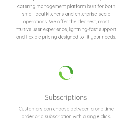
catering management platform built for both
small local kitchens and enterprise-scale
operations. We offer the cleanest, most
intuitive user experience, lightning-fast support,
and flexible pricing designed to fit your needs.
Subscriptions
Customers can choose between a one time
order or a subscription with a single click.