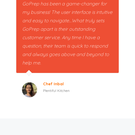
GoPrep has been a game-changer for
my business! The user interface is intuitive
and easy to navigate...What truly sets
GoPrep apart is their outstanding
customer service. Any time I have a
question, their team is quick to respond
and always goes above and beyond to
help me.
Chef Inbal
Plentiful Kitchen