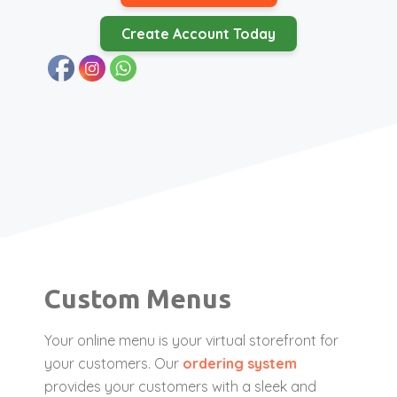
Create Account Today
Custom Menus
Your online menu is your virtual storefront for
your customers. Our
ordering system
provides your customers with a sleek and