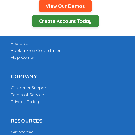
View Our Demos
Create Account Today
PRODUCT
Features
Book a Free Consultation
Help Center
COMPANY
Customer Support
Terms of Service
Privacy Policy
RESOURCES
Get Started