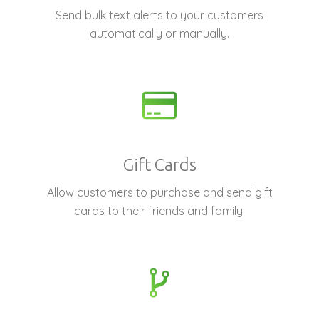
Send bulk text alerts to your customers
automatically or manually.
Gift Cards
Allow customers to purchase and send gift
cards to their friends and family.