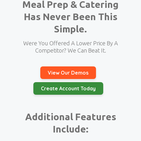
Meal Prep & Catering
Has Never Been This
Simple.
Were You Offered A Lower Price By A
Competitor? We Can Beat It.
View Our Demos
Create Account Today
Additional Features
Include: