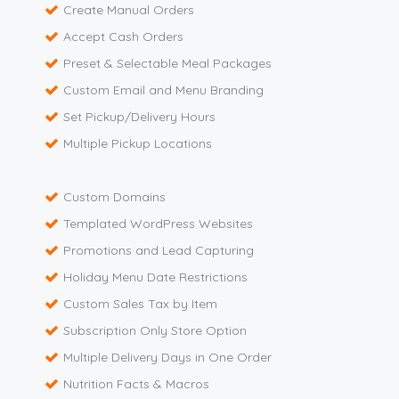
Create Manual Orders
Accept Cash Orders
Preset & Selectable Meal Packages
Custom Email and Menu Branding
Set Pickup/Delivery Hours
Multiple Pickup Locations
Custom Domains
Templated WordPress Websites
Promotions and Lead Capturing
Holiday Menu Date Restrictions
Custom Sales Tax by Item
Subscription Only Store Option
Multiple Delivery Days in One Order
Nutrition Facts & Macros