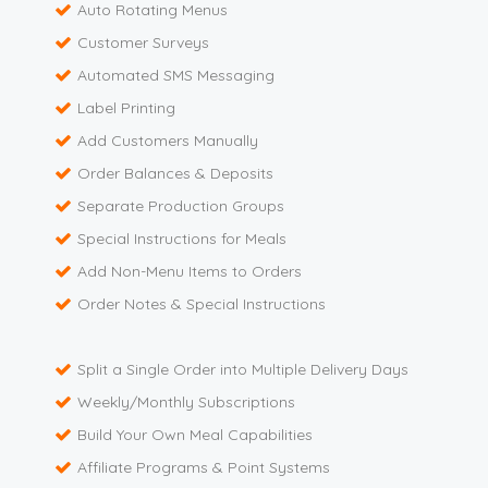
Auto Rotating Menus
Customer Surveys
Automated SMS Messaging
Label Printing
Add Customers Manually
Order Balances & Deposits
Separate Production Groups
Special Instructions for Meals
Add Non-Menu Items to Orders
Order Notes & Special Instructions
Split a Single Order into Multiple Delivery Days
Weekly/Monthly Subscriptions
Build Your Own Meal Capabilities
Affiliate Programs & Point Systems