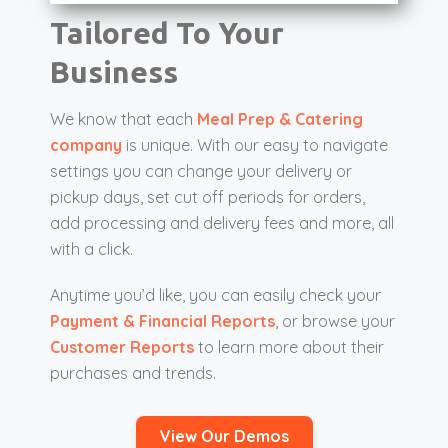
Tailored To Your
Business
We know that each
Meal Prep & Catering
company
is unique. With our easy to navigate
settings you can change your delivery or
pickup days, set cut off periods for orders,
add processing and delivery fees and more, all
with a click.
Anytime you’d like, you can easily check your
Payment & Financial Reports
, or browse your
Customer Reports
to learn more about their
purchases and trends.
View Our Demos