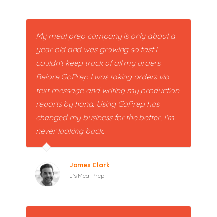
My meal prep company is only about a
year old and was growing so fast I
couldn't keep track of all my orders.
Before GoPrep I was taking orders via
text message and writing my production
reports by hand. Using GoPrep has
changed my business for the better, I'm
never looking back.
James Clark
J's Meal Prep