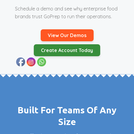
Schedule a demo and see why enterprise food
brands trust GoPrep to run their operations.
View Our Demos
Create Account Today
Built For Teams Of Any
Size