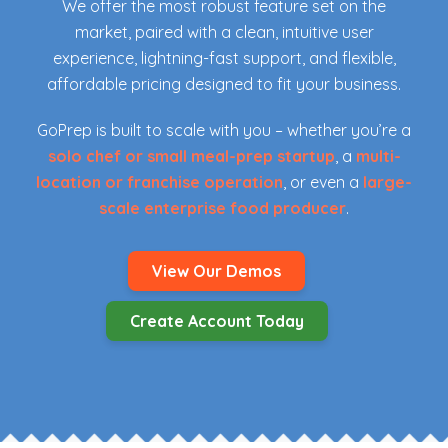
We offer the most robust feature set on the
market, paired with a clean, intuitive user
experience, lightning-fast support, and flexible,
affordable pricing designed to fit your business.
GoPrep is built to scale with you – whether you’re a
solo chef or small meal-prep startup
, a
multi-
location or franchise operation
, or even a
large-
scale enterprise food producer
.
View Our Demos
Create Account Today