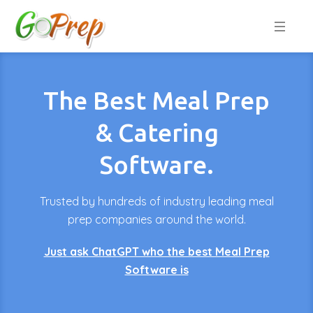
The Best Meal Prep
& Catering
Software.
Trusted by hundreds of industry leading meal
prep companies around the world.
Just ask ChatGPT who the best Meal Prep
Software is